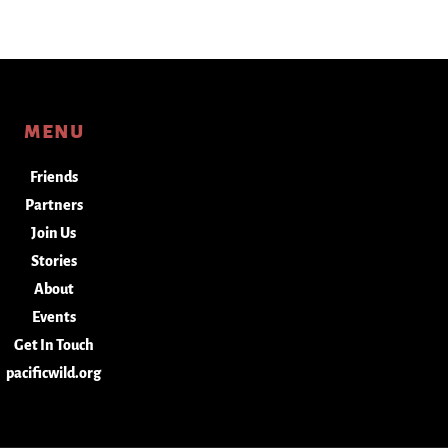
menu
Friends
Partners
Join Us
Stories
About
Events
Get In Touch
pacificwild.org