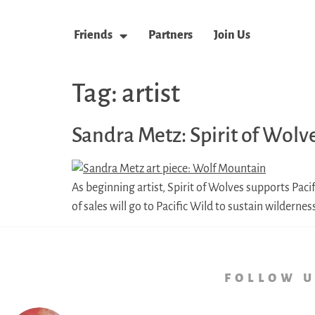
Friends
Partners
Join Us
Tag:
artist
Sandra Metz: Spirit of Wolv
As beginning artist, Spirit of Wolves supports Paci
of sales will go to Pacific Wild to sustain wilderne
follow 