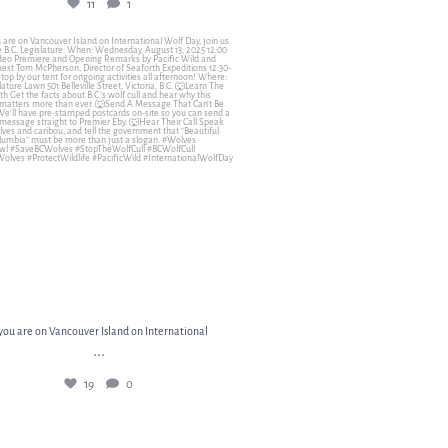
11
1
you are on Vancouver Island on International
...
19
0
 you are on Vancouver Island on International
...
19
0