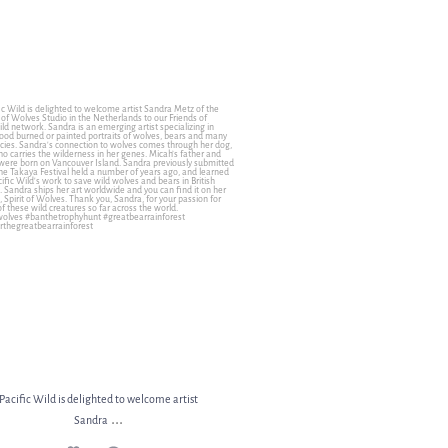
ic Wild is delighted to welcome artist Sandra
...
11
1
Pacific Wild is delighted to welcome artist
...
Sandra