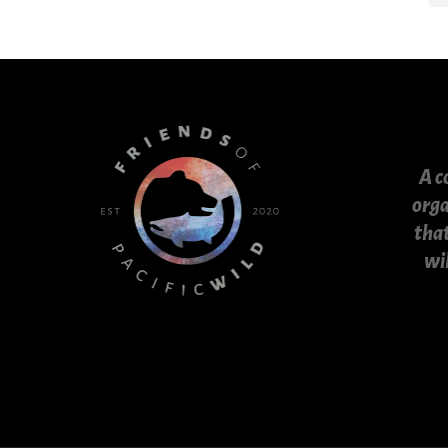
A c
orga
that
wi