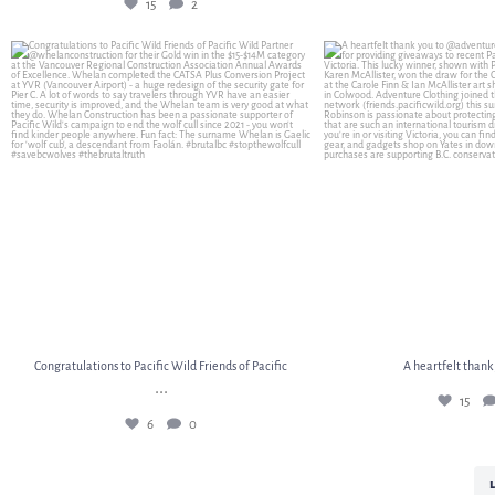
15
2
Congratulations to Pacific Wild Friends of Pacific
...
A heartfelt thank
6
0
15
Congratulations to Pacific Wild Friends of Pacific
A heartfelt thank
...
15
6
0