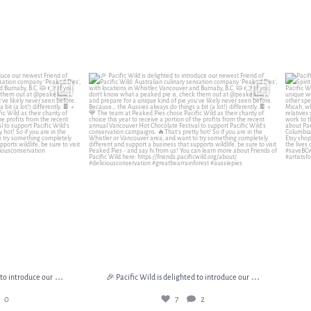
d to introduce our
...
🎉 Pacific Wild is delighted to introduce our
...
Pacif
0
7
2
...
...
 to introduce our
🎉 Pacific Wild is delighted to introduce our
0
7
2