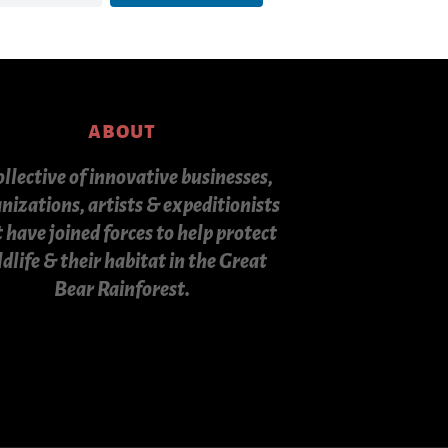
about
ollective of innovative businesses,
nizations, artists & expeditionists
 have joined forces to help protect
ldlife & their habitat in the Great
Bear Rainforest.