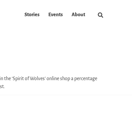
Stories
Events
About
n the ‘Spirit of Wolves’ online shop a percentage
st.