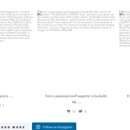
 you to
...
From a passionate wolf supporter in Sackville, NB,
...
If 
1
17
0
...
 you to
From a passionate wolf supporter in Sackville,
If
...
NB,
1
17
0
load more
Follow on Instagram