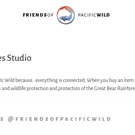
es Studio
fic Wild because.. everything is connected. When you buy an item i
ss and wildlife protection and protection of the Great Bear Rainfore
us @friendsofpacificwild