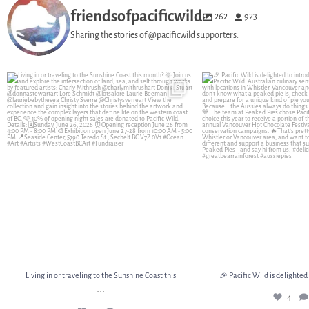
friendsofpacificwild
262
923
Sharing the stories of @pacificwild supporters.
Living in or traveling to the Sunshine Coast this
...
🎉 Pacific Wild is delighte
15
2
4
Living in or traveling to the Sunshine Coast this
🎉 Pacific Wild is delighted
...
4