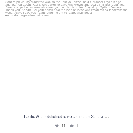
11
1
...
Pacific Wild is delighted to welcome artist Sandra
11
1