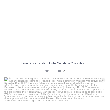
...
Living in or traveling to the Sunshine Coast this
15
2
🎉 Pacific Wild is delighted to introduce our
...
4
0