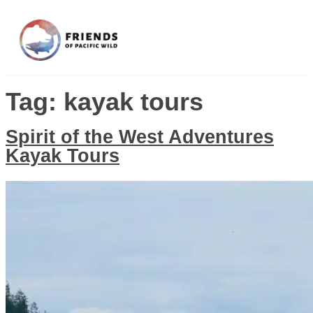
Tag:
kayak tours
Spirit of the West Adventures
Kayak Tours