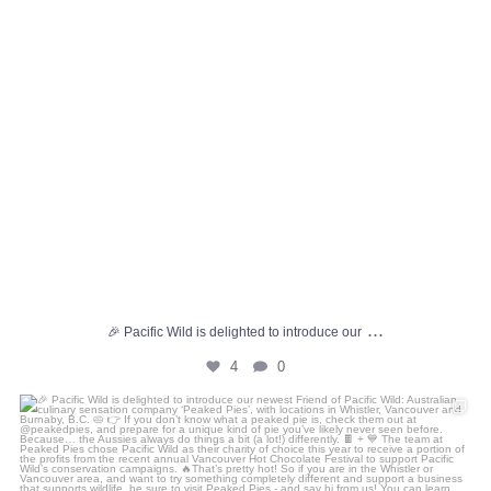
...
🎉 Pacific Wild is delighted to introduce our
4
0
🎉 Pacific Wild is delighted to introduce our
...
7
2