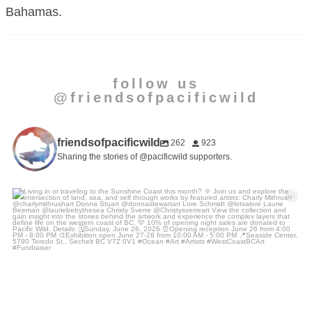
Bahamas.
follow us
@friendsofpacificwild
friendsofpacificwild
262
923
Sharing the stories of @pacificwild supporters.
Living in or traveling to the Sunshine Coast this
...
15
2