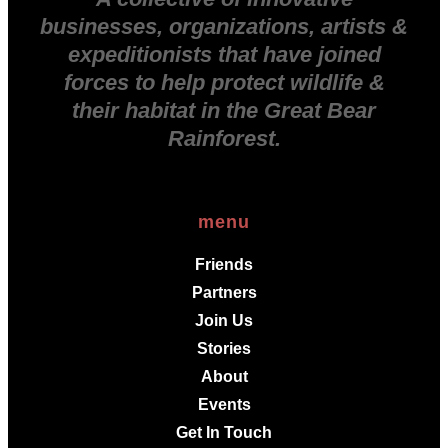
businesses, organizations, artists &
expeditionists that have joined
forces to help protect wildlife &
their habitat in the Great Bear
Rainforest.
menu
Friends
Partners
Join Us
Stories
About
Events
Get In Touch