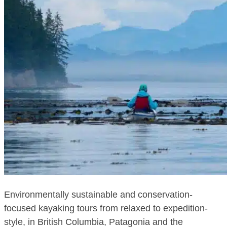
Environmentally sustainable and conservation-
focused kayaking tours from relaxed to expedition-
style, in British Columbia, Patagonia and the