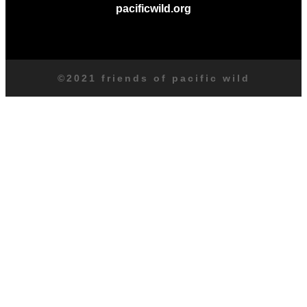
pacificwild.org
©2021 friends of pacific wild