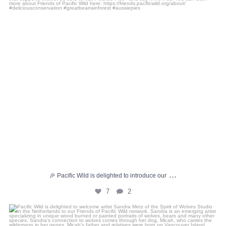
...
🎉 Pacific Wild is delighted to introduce our
7
2
Pacific Wild is delighted to welcome artist Sandra
...