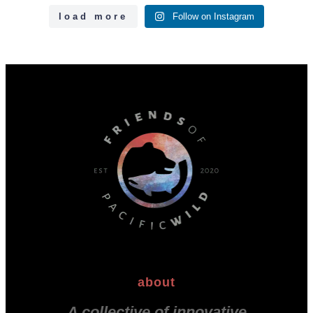
load more
Follow on Instagram
about
A collective of innovative